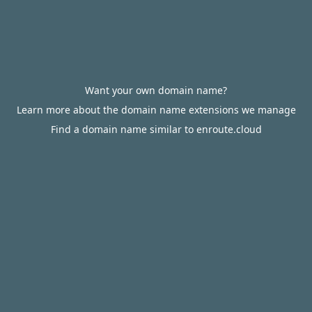
Want your own domain name?
Learn more about the domain name extensions we manage
Find a domain name similar to enroute.cloud