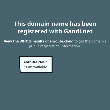
This domain name has been
registered with Gandi.net
View the WHOIS results of enroute.cloud
to get the domain’s
public registration information.
enroute.cloud
is unavailable